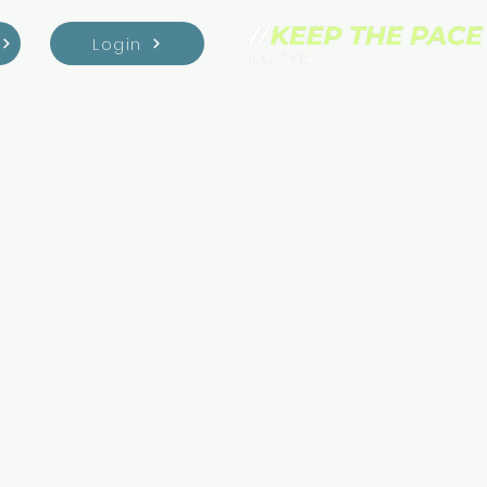
Login