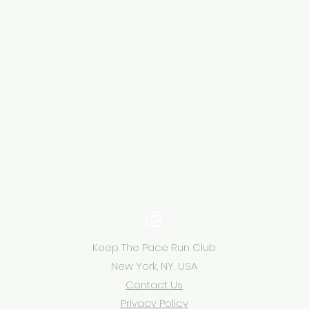
Keep The Pace Run Club
New York, NY, USA
Contact Us
Privacy Policy