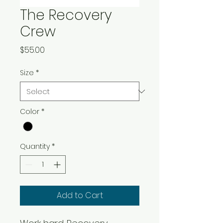
The Recovery
Crew
Price
$55.00
Size
*
Color
*
Quantity
*
Add to Cart