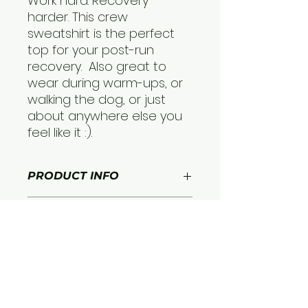
Work hard. Recovery
harder. This crew
sweatshirt is the perfect
top for your post-run
recovery. Also great to
wear during warm-ups, or
walking the dog, or just
about anywhere else you
feel like it :).
PRODUCT INFO
Moisture-wicking fabric:
The
RETURN & REFUND
advanced moisture-wicking
POLICY
fabric of the LitePace Tank pulls
sweat away from your skin,
Free returns and exchanges
keeping you dry and
SHIPPING INFO
within 30 days of purchase
comfortable even during the
most intense workouts.
Free Ground Shipping
Lightweight and breathable:
The